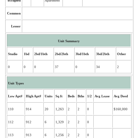
occupied
Apartment
Common
Lessor
Unit Summary
Studio
1bd
2bd/1bth
2bd/2bth
3bd/1bth
3bd/2bth
Other
0
0
0
37
0
34
2
Unit Types
Low Apt#
High Apt#
Units
Sq ft
Beds
Bths
1/2
Avg Lease
Avg Deed
110
914
20
1,263
2
2
0
$160,000
112
912
6
1,329
2
2
0
113
913
6
1,256
2
2
0