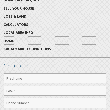
HOME VALUE REQUEST
SELL YOUR HOUSE
LOTS & LAND
CALCULATORS
LOCAL AREA INFO
HOME
KAUAI MARKET CONDITIONS
Get in Touch
First
Name
Last
Name
Phone
Number