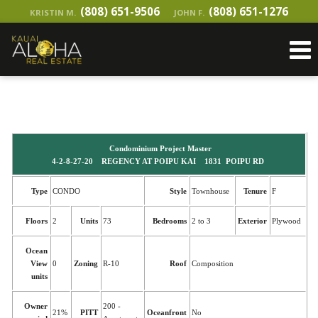
(808) 651-9506
(808) 651-1276
KRISTIN M.
JOHN F.
Condominium Project Master
4-2-8-27-20 REGENCY AT POIPU KAI 1831 POIPU RD
Type
CONDO
Style
Townhouse
Tenure
F
Floors
2
Units
73
Bedrooms
2 to 3
Exterior
Plywood
Ocean
View
0
Zoning
R-10
Roof
Composition
units
Owner
200 -
21%
PITT
Oceanfront
No