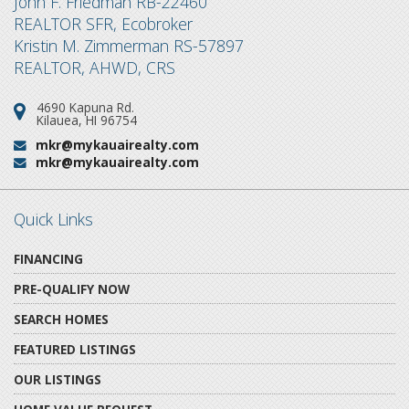
John F. Friedman RB-22460
REALTOR SFR, Ecobroker
Kristin M. Zimmerman RS-57897
REALTOR, AHWD, CRS
4690 Kapuna Rd.
Address:
Kilauea, HI 96754
mkr@mykauairealty.com
Email:
mkr@mykauairealty.com
Email:
Quick Links
FINANCING
PRE-QUALIFY NOW
SEARCH HOMES
FEATURED LISTINGS
OUR LISTINGS