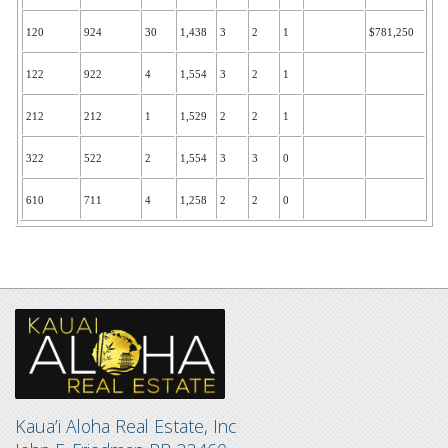
120
924
30
1,438
3
2
1
$781,250
122
922
4
1,554
3
2
1
212
212
1
1,529
2
2
1
322
522
2
1,554
3
3
0
610
711
4
1,258
2
2
0
Kaua’i Aloha Real Estate, Inc