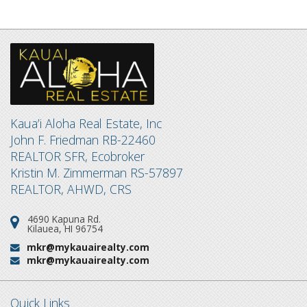
Kaua’i Aloha Real Estate, Inc
John F. Friedman RB-22460
REALTOR SFR, Ecobroker
Kristin M. Zimmerman RS-57897
REALTOR, AHWD, CRS
4690 Kapuna Rd.
Address:
Kilauea, HI 96754
mkr@mykauairealty.com
Email:
mkr@mykauairealty.com
Email:
Quick Links