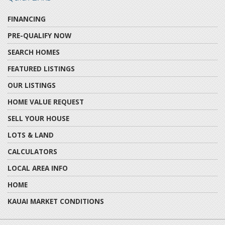
FINANCING
PRE-QUALIFY NOW
SEARCH HOMES
FEATURED LISTINGS
OUR LISTINGS
HOME VALUE REQUEST
SELL YOUR HOUSE
LOTS & LAND
CALCULATORS
LOCAL AREA INFO
HOME
KAUAI MARKET CONDITIONS