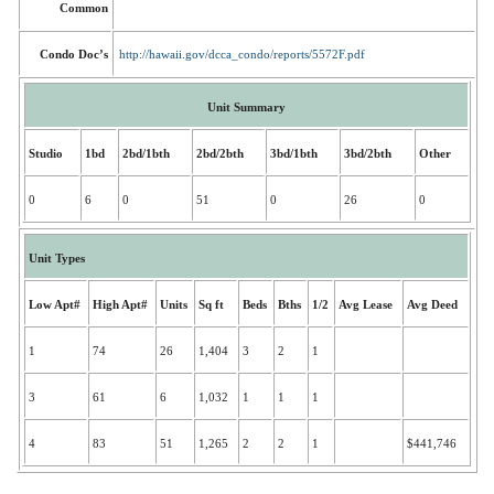
Common
Condo Doc’s
http://hawaii.gov/dcca_condo/reports/5572F.pdf
Unit Summary
Studio
1bd
2bd/1bth
2bd/2bth
3bd/1bth
3bd/2bth
Other
0
6
0
51
0
26
0
Unit Types
Low Apt#
High Apt#
Units
Sq ft
Beds
Bths
1/2
Avg Lease
Avg Deed
1
74
26
1,404
3
2
1
3
61
6
1,032
1
1
1
4
83
51
1,265
2
2
1
$441,746