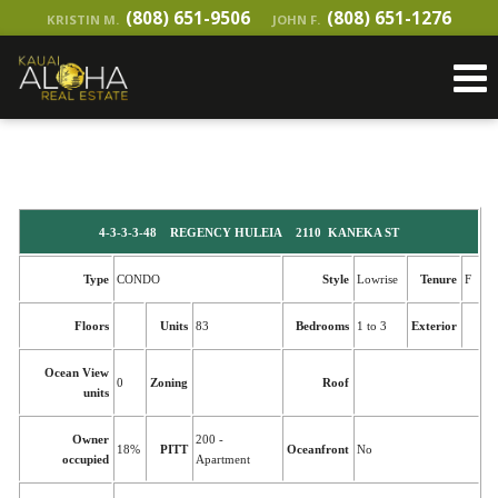
(808) 651-9506
(808) 651-1276
KRISTIN M.
JOHN F.
4-3-3-3-48 REGENCY HULEIA 2110 KANEKA ST
Type
CONDO
Style
Lowrise
Tenure
F
Floors
Units
83
Bedrooms
1 to 3
Exterior
Ocean View
0
Zoning
Roof
units
Owner
200 -
18%
PITT
Oceanfront
No
occupied
Apartment