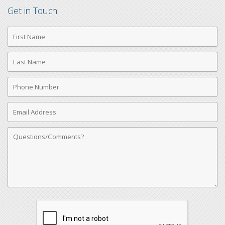
Get in Touch
First
Name
Last
Name
Phone
Number
Email
Address
Comments