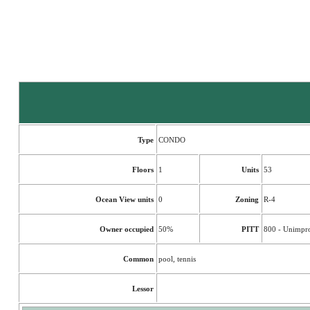
Type
CONDO
Floors
1
Units
53
Ocean View units
0
Zoning
R-4
Owner occupied
50%
PITT
800 - Unimpr
Common
pool, tennis
Lessor