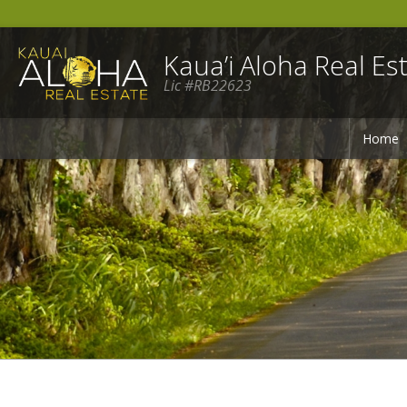
Kaua’i Aloha Real Est
Lic #RB22623
Home