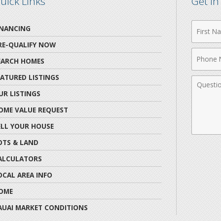
uick Links
Get i
First
INANCING
Name
RE-QUALIFY NOW
Phone
EARCH HOMES
Numbe
EATURED LISTINGS
Comme
UR LISTINGS
OME VALUE REQUEST
ELL YOUR HOUSE
OTS & LAND
ALCULATORS
OCAL AREA INFO
OME
AUAI MARKET CONDITIONS