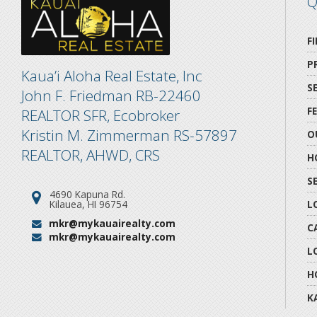
Q
F
P
Kaua’i Aloha Real Estate, Inc
S
John F. Friedman RB-22460
F
REALTOR SFR, Ecobroker
Kristin M. Zimmerman RS-57897
O
REALTOR, AHWD, CRS
H
S
4690 Kapuna Rd.
Address:
Kilauea, HI 96754
L
mkr@mykauairealty.com
Email:
C
mkr@mykauairealty.com
Email:
L
H
K