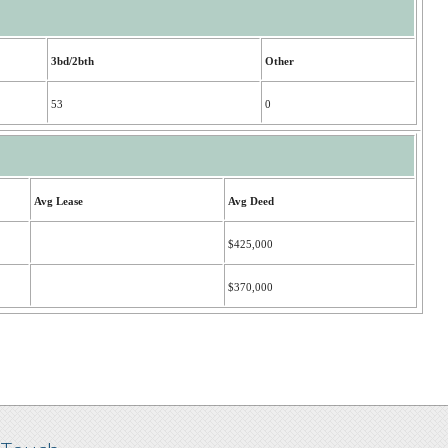
3bd/2bth
Other
53
0
Avg Lease
Avg Deed
$425,000
$370,000