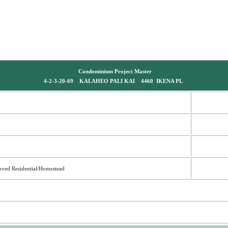
Condominium Project Master
4-2-3-20-69 KALAHEO PALI KAI 4460 IKENA PL
oved Residential/Homestead