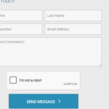
n Touch
Last
Name
Email
r
Address
nts
SEND MESSAGE