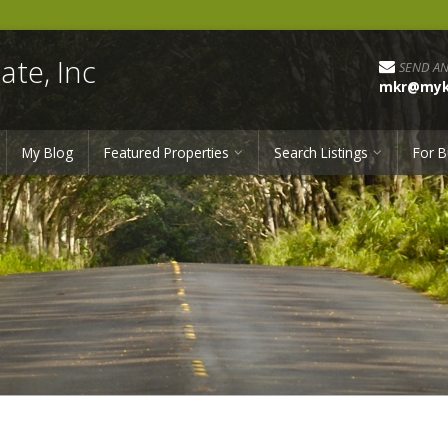
ate, Inc
SEND AN
mkr@myka
My Blog
Featured Properties
Search Listings
For B