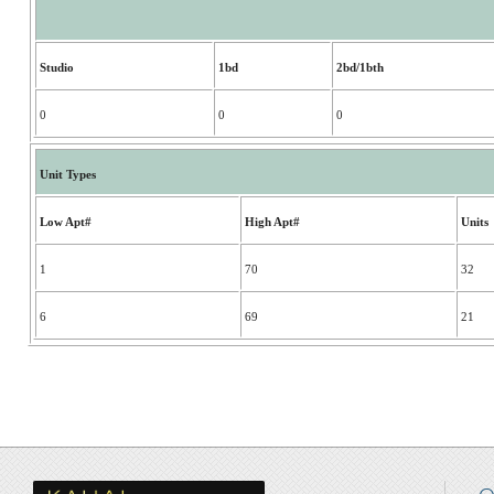
Studio
1bd
2bd/1bth
0
0
0
Unit Types
Low Apt#
High Apt#
Units
1
70
32
6
69
21