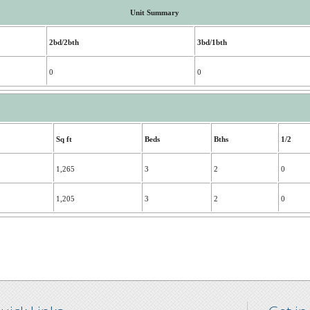
Unit Summary
2bd/2bth
3bd/1bth
0
0
Sq ft
Beds
Bths
1/2
1,265
3
2
0
1,205
3
2
0