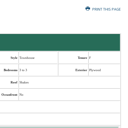
PRINT THIS PAGE
Style
Townhouse
Tenure
F
Bedrooms
3 to 3
Exterior
Plywood
Roof
Shakes
Oceanfront
No