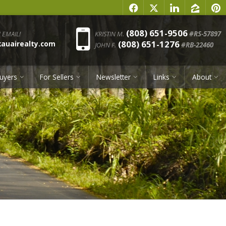
f
x
l
z
p
Phone:
(808) 651-9506
 EMAIL!
KRISTIN M.
#RS-57897
(808) 651-1276
uairealty.com
JOHN F.
#RB-22460
uyers
For Sellers
Newsletter
Links
About