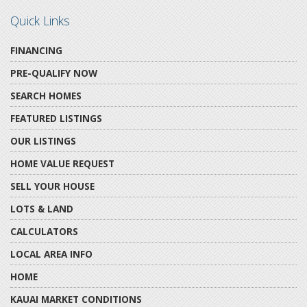
Quick Links
FINANCING
PRE-QUALIFY NOW
SEARCH HOMES
FEATURED LISTINGS
OUR LISTINGS
HOME VALUE REQUEST
SELL YOUR HOUSE
LOTS & LAND
CALCULATORS
LOCAL AREA INFO
HOME
KAUAI MARKET CONDITIONS