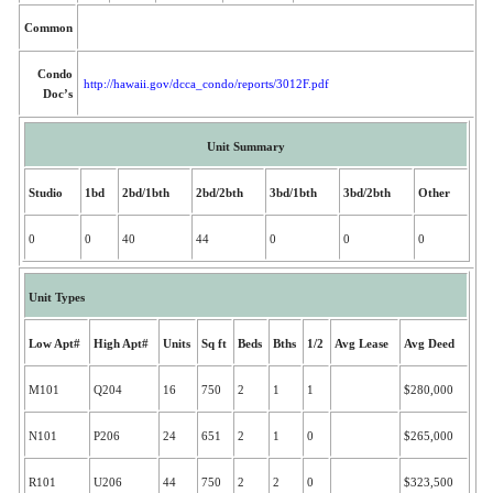
Common
Condo
http://hawaii.gov/dcca_condo/reports/3012F.pdf
Doc’s
Unit Summary
Studio
1bd
2bd/1bth
2bd/2bth
3bd/1bth
3bd/2bth
Other
0
0
40
44
0
0
0
Unit Types
Low Apt#
High Apt#
Units
Sq ft
Beds
Bths
1/2
Avg Lease
Avg Deed
M101
Q204
16
750
2
1
1
$280,000
N101
P206
24
651
2
1
0
$265,000
R101
U206
44
750
2
2
0
$323,500