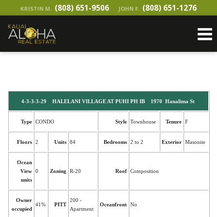
(808) 651-9506
(808) 651-1276
KRISTIN M.
JOHN F.
4-3-3-3-29 HALELANI VILLAGE AT PUHI PH IB 1970 Hanalima St
Type
CONDO
Style
Townhouse
Tenure
F
Floors
2
Units
84
Bedrooms
2 to 2
Exterior
Masonite
Ocean
View
0
Zoning
R-20
Roof
Composition
units
Owner
200 -
41%
PITT
Oceanfront
No
occupied
Apartment