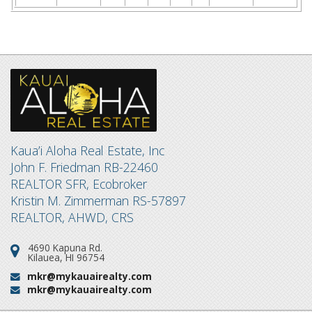
Kaua’i Aloha Real Estate, Inc
John F. Friedman RB-22460
REALTOR SFR, Ecobroker
Kristin M. Zimmerman RS-57897
REALTOR, AHWD, CRS
4690 Kapuna Rd.
Address:
Kilauea, HI 96754
mkr@mykauairealty.com
Email:
mkr@mykauairealty.com
Email: