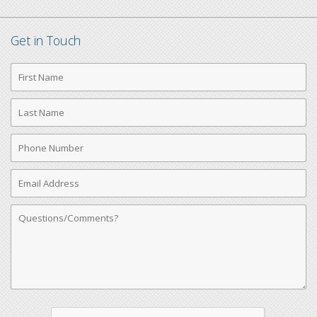
Get in Touch
First
Name
Last
Name
Phone
Number
Email
Address
Comments