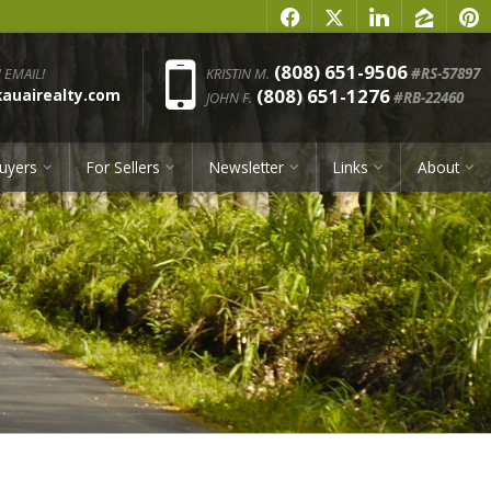
f
x
l
z
p
Phone:
(808) 651-9506
 EMAIL!
KRISTIN M.
#RS-57897
(808) 651-1276
uairealty.com
JOHN F.
#RB-22460
uyers
For Sellers
Newsletter
Links
About