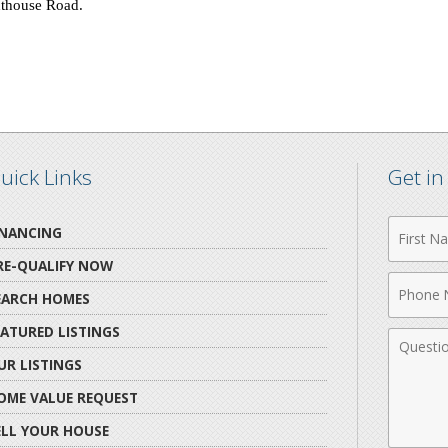
hthouse Road
.
uick Links
Get i
First
INANCING
Name
RE-QUALIFY NOW
Phone
EARCH HOMES
Numbe
EATURED LISTINGS
Comme
UR LISTINGS
OME VALUE REQUEST
ELL YOUR HOUSE