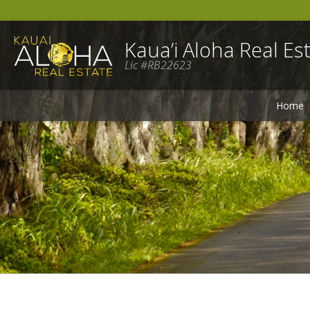
Kaua’i Aloha Real Est
Lic #RB22623
Home