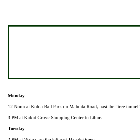
Monday
12 Noon at
Koloa
Ball
Park
on
Maluhia Road
, past the “tree tunne
3 PM at
Kukui
Grove
Shopping Center
in Lihue.
Tuesday
2 PM at Waipa, on the left past Hanalei town.