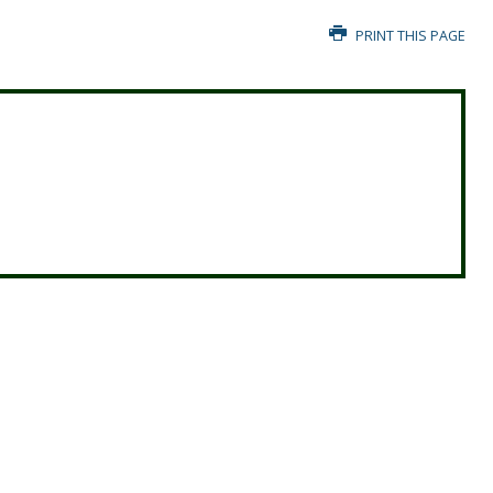
PRINT THIS PAGE