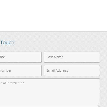
n Touch
Last
Name
Email
r
Address
nts