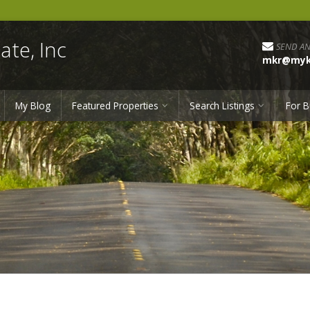
ate, Inc
SEND AN
mkr@myka
My Blog
Featured Properties
Search Listings
For B