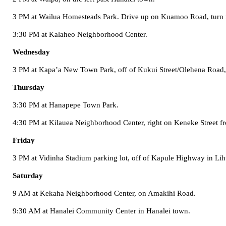
3 PM at
Wailua
Homesteads
Park
. Drive up on
Kuamoo Road
, turn
3:30 PM at
Kalaheo
Neighborhood
Center
.
Wednesday
3 PM at Kapa’a New Town Park, off of
Kukui Street/Olehena Road
Thursday
3:30 PM at
Hanapepe
Town
Park
.
4:30 PM at
Kilauea
Neighborhood
Center
, right on
Keneke Street
f
Friday
3 PM at Vidinha Stadium parking lot, off of
Kapule Highway
in Lih
Saturday
9 AM at
Kekaha
Neighborhood
Center
, on
Amakihi Road
.
9:30 AM at
Hanalei
Community Center
in Hanalei town.