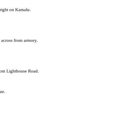
 right on Kamalu.
, across from armory.
rom
Lighthouse Road
.
ue.