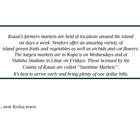
Kauai
’s farmers markets are held at locations around the island
six days a week. Vendors offer an amazing variety of
island grown fruits and vegetables as well as orchids and cut flowers.
The largest markets are in Kapa’a on Wednesdays and at
Vidinha Stadium in Lihue on Fridays. Those licensed by the
County
of
Kauai
are called “Sunshine Markets”.
It’s best to arrive early and bring plenty of one dollar bills.
l”, near Koloa town.