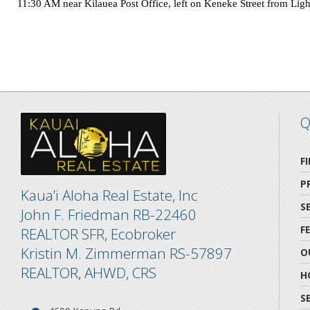
11:30 AM near Kilauea Post Office, left on
Keneke Street
from
Lig
Q
F
P
Kaua’i Aloha Real Estate, Inc
S
John F. Friedman RB-22460
F
REALTOR SFR, Ecobroker
Kristin M. Zimmerman RS-57897
O
REALTOR, AHWD, CRS
H
S